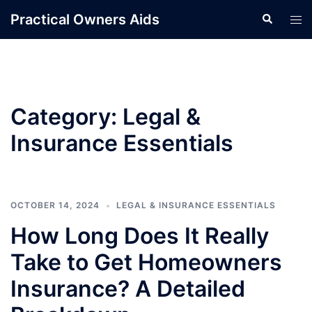
Skip
Practical Owners Aids
Search
Tog
to
men
content
Category:
Legal &
Insurance Essentials
OCTOBER 14, 2024
LEGAL & INSURANCE ESSENTIALS
How Long Does It Really
Take to Get Homeowners
Insurance? A Detailed