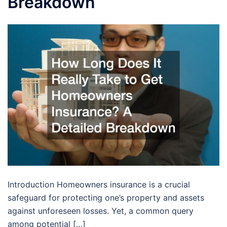
Breakdown
Introduction Homeowners insurance is a crucial
safeguard for protecting one’s property and assets
against unforeseen losses. Yet, a common query
among potential […]