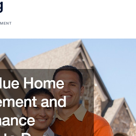
g
EMENT