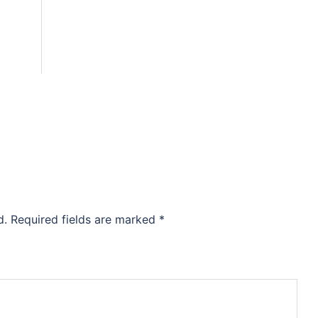
d.
Required fields are marked
*