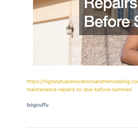
https://highstatusrenovationsandremodeling.
maintenance-repairs-to-due-before-summer/
bogouffu
Post