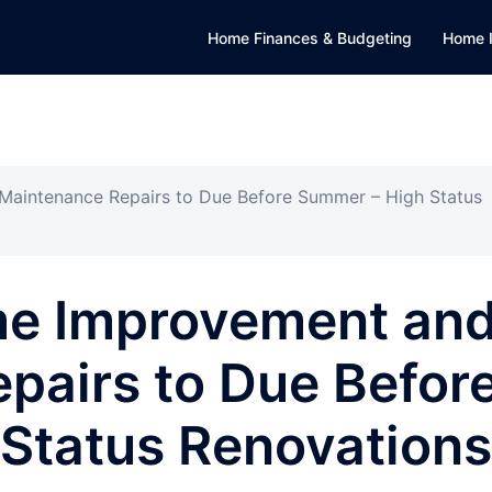
Home Finances & Budgeting
Home 
aintenance Repairs to Due Before Summer – High Status
me Improvement an
pairs to Due Befor
Status Renovations