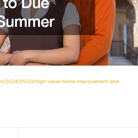
com/2024/05/03/high-value-home-improvement-and-