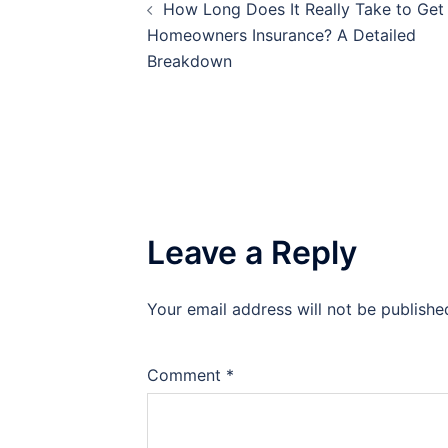
How Long Does It Really Take to Get
navigation
Homeowners Insurance? A Detailed
Breakdown
Leave a Reply
Your email address will not be publishe
Comment
*