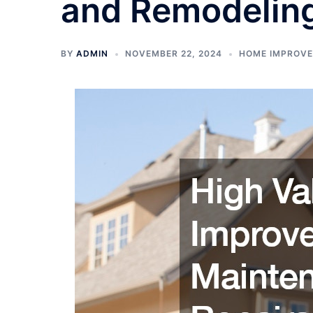
and Remodelin
BY
ADMIN
NOVEMBER 22, 2024
HOME IMPROV