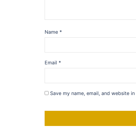
Name
*
Email
*
Save my name, email, and website in 