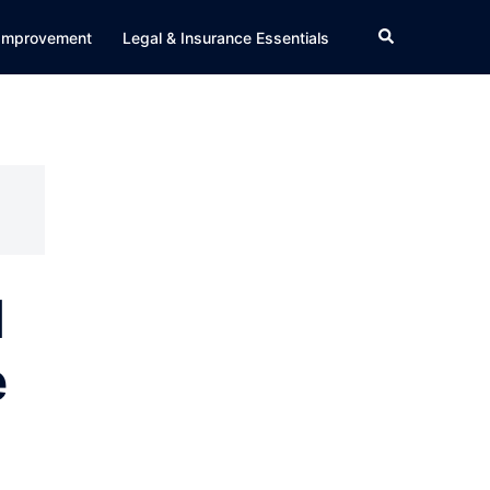
Search
Improvement
Legal & Insurance Essentials
d
e