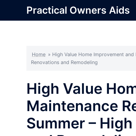
Skip
Practical Owners Aids
to
content
Home
»
High Value Home Improvement and M
Renovations and Remodeling
High Value Ho
Maintenance Re
Summer – High 