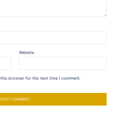
Website
this browser for the next time I comment.